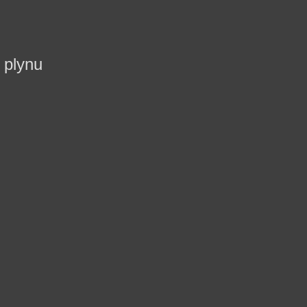
 plynu