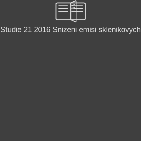
Studie 21 2016 Snizeni emisi sklenikovych