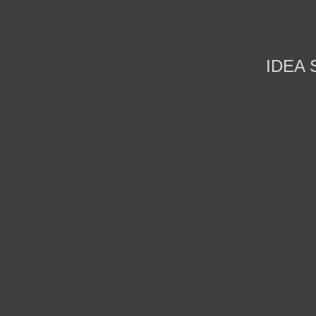
IDEA S