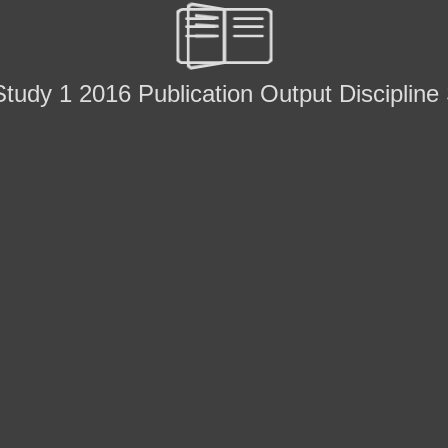
tudy 1 2016 Publication Output Discipline