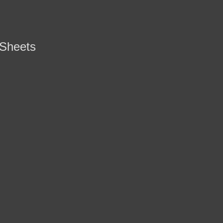
 Sheets