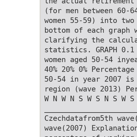
the actual retirement
(for men between 60-6
women 55-59) into two
bottom of each graph 
clarifying the calcul
statistics. GRAPH 0.1
women aged 50-54 inye
40% 20% 0% Percentage
50-54 in year 2007 is
region (wave 2013) Pe
W N W N S W S N S W S
_____________________
Czechdatafrom5th wave
wave(2007) Explanatio