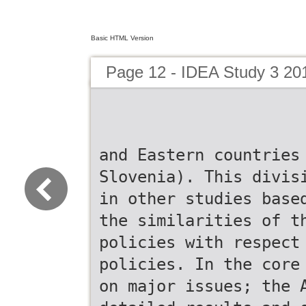
Basic HTML Version
Page 12 - IDEA Study 3 20
and Eastern countries
Slovenia). This divis
in other studies base
the similarities of t
policies with respect
policies. In the core
on major issues; the 