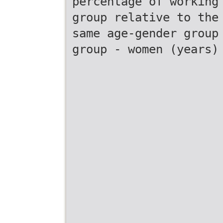
percentage of working
group relative to the
same age-gender group
group - women (years)