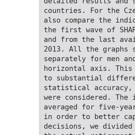
detailed results and 
countries. For the Cz
also compare the indi
the first wave of SHA
and from the last ava
2013. All the graphs 
separately for men an
horizontal axis. This
to substantial differ
statistical accuracy,
were considered. The 
averaged for five-yea
in order to better ca
decisions, we divided