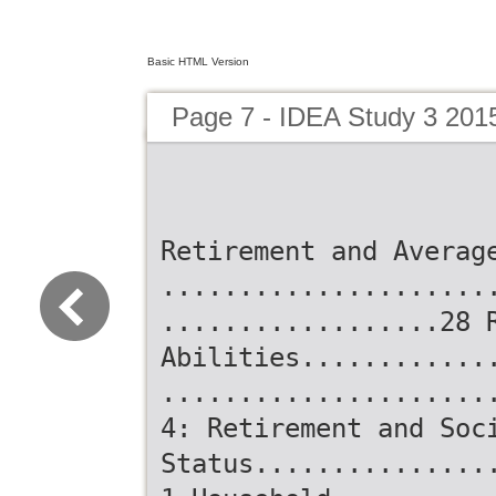
Basic HTML Version
Page 7 - IDEA Study 3 201
Retirement and Averag
.....................
..................28 
Abilities............
.....................
4: Retirement and Soc
Status...............