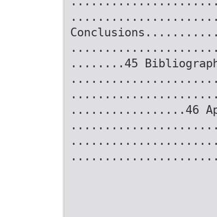
.....................
.....................
Conclusions..........
.....................
........45 Bibliograp
.....................
.....................
.................46 A
.....................
.....................
.....................