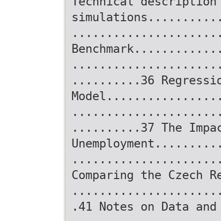
Technical description
simulations..........
.....................
Benchmark............
.....................
..........36 Regressi
Model................
.....................
..........37 The Impa
Unemployment.........
.....................
Comparing the Czech R
.....................
.41 Notes on Data and