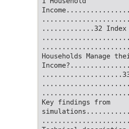
1 Household
Income...............
.....................
.............32 Index
.....................
.....................
Households Manage the
Income?..............
....................3
.....................
.....................
Key findings from
simulations..........
.....................