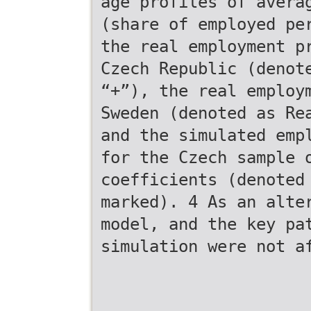
age profiles of avera
(share of employed pe
the real employment p
Czech Republic (denot
“+”), the real employ
Sweden (denoted as Re
and the simulated emp
for the Czech sample 
coefficients (denoted
marked). 4 As an alte
model, and the key pa
simulation were not a