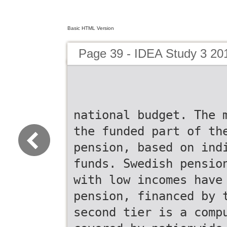
Basic HTML Version
Page 39 - IDEA Study 3 20
national budget. The 
the funded part of th
pension, based on ind
funds. Swedish pensio
with low incomes have
pension, financed by 
second tier is a comp