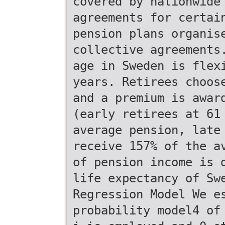
covered by nationwide
agreements for certai
pension plans organis
collective agreements
age in Sweden is flex
years. Retirees choos
and a premium is awar
(early retirees at 61
average pension, late
receive 157% of the a
of pension income is 
life expectancy of Sw
Regression Model We e
probability model4 of