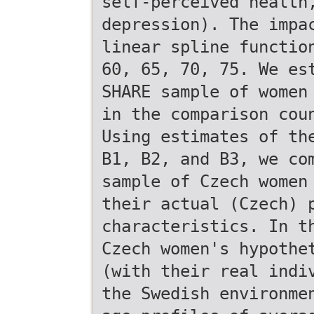
self-perceived health
depression). The impa
linear spline functio
60, 65, 70, 75. We es
SHARE sample of women
in the comparison cou
Using estimates of th
B1, B2, and B3, we co
sample of Czech women
their actual (Czech) 
characteristics. In t
Czech women's hypothe
(with their real indi
the Swedish environme