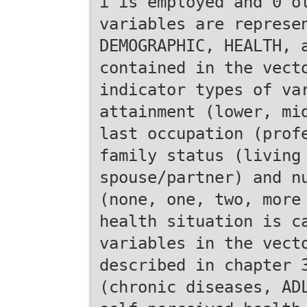
i is employed and 0 o
variables are represe
DEMOGRAPHIC, HEALTH, 
contained in the vect
indicator types of va
attainment (lower, mi
last occupation (prof
family status (living
spouse/partner) and n
(none, one, two, more
health situation is c
variables in the vect
described in chapter 
(chronic diseases, AD