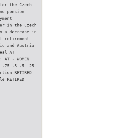
for the Czech
nd pension
yment
er in the Czech
o a decrease in
f retirement
ic and Austria
eal AT
: AT - WOMEN
 .75 .5 .5 .25
rtion RETIRED
le RETIRED