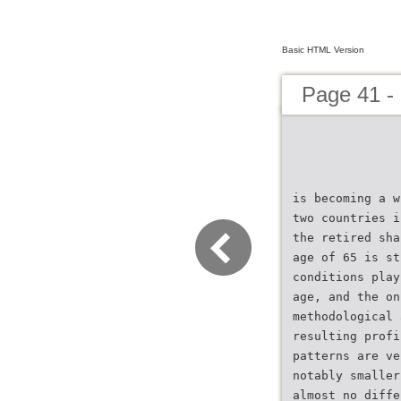
Basic HTML Version
Page 41 -
is becoming a w
two countries i
the retired sha
age of 65 is st
conditions play
age, and the on
methodological 
resulting profi
patterns are ve
notably smaller
almost no diffe