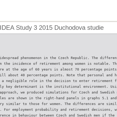
 IDEA Study 3 2015 Duchodova studie
idespread phenomenon in the Czech Republic. The differen
n the incidence of retirement among women is notable. Th
re at the age of 60 years is almost 70 percentage points
ill about 40 percentage points. Note that personal and h
 a negligible role in the decision to enter retirement f
ly key determinant is the institutional environment. Usi
approach, we produced simulations for Czech and Swedish 
les are shown in the right-hand panels in graphs 5.1 and
ry similar to those for women. The differences are simil
. For employment probability and retirement decisions, w
rence in behaviour between Czech and Swedish men if the 