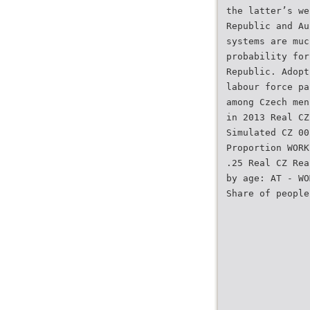
the latter’s we
Republic and Au
systems are muc
probability for
Republic. Adopt
labour force pa
among Czech men
in 2013 Real CZ
Simulated CZ 00
Proportion WORK
.25 Real CZ Rea
by age: AT - WO
Share of people