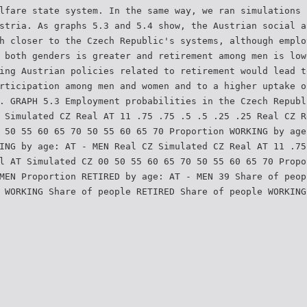
lfare state system. In the same way, we ran simulations 
stria. As graphs 5.3 and 5.4 show, the Austrian social a
h closer to the Czech Republic's systems, although emplo
 both genders is greater and retirement among men is low
ing Austrian policies related to retirement would lead t
rticipation among men and women and to a higher uptake o
. GRAPH 5.3 Employment probabilities in the Czech Republ
 Simulated CZ Real AT 11 .75 .75 .5 .5 .25 .25 Real CZ R
 50 55 60 65 70 50 55 60 65 70 Proportion WORKING by age
ING by age: AT - MEN Real CZ Simulated CZ Real AT 11 .75
l AT Simulated CZ 00 50 55 60 65 70 50 55 60 65 70 Propo
MEN Proportion RETIRED by age: AT - MEN 39 Share of peop
 WORKING Share of people RETIRED Share of people WORKING