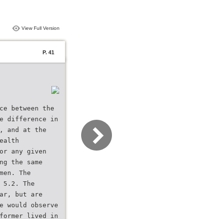
View Full Version
P. 41
ce between the
e difference in
, and at the
ealth
or any given
ng the same
men. The
 5.2. The
ar, but are
e would observe
former lived in