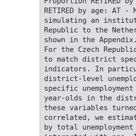
Proportion RETIRED by
RETIRED by age: AT - 
simulating an institu
Republic to the Nethe
shown in the Appendix
For the Czech Republi
to match district spe
indicators. In partic
district-level unempl
specific unemployment
year-olds in the dist
these variables turne
correlated, we estima
by total unemployment