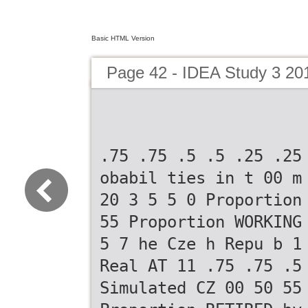
Basic HTML Version
Page 42 - IDEA Study 3 20
.75 .75 .5 .5 .25 .25
obabil ties in t 00 m
20 3 5 5 0 Proportion
55 Proportion WORKING
5 7 he Cze h Repu b 1
Real AT 11 .75 .75 .5
Simulated CZ 00 50 55