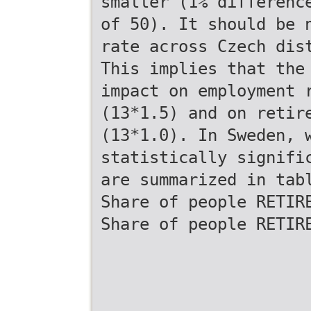
smaller (1% differenc
of 50). It should be 
rate across Czech dis
This implies that the
impact on employment 
(13*1.5) and on retir
(13*1.0). In Sweden, 
statistically signifi
are summarized in tab
Share of people RETIR
Share of people RETIR