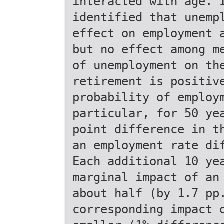
interacted with age. 
identified that unemp
effect on employment 
but no effect among m
of unemployment on th
retirement is positiv
probability of employ
particular, for 50 ye
point difference in t
an employment rate di
Each additional 10 ye
marginal impact of an
about half (by 1.7 pp
corresponding impact 