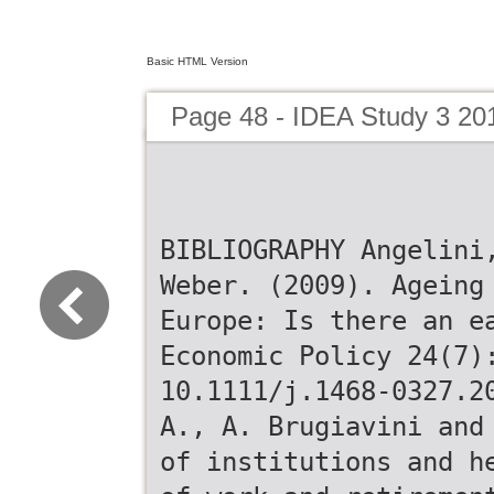
Basic HTML Version
Page 48 - IDEA Study 3 20
BIBLIOGRAPHY Angelini
Weber. (2009). Ageing
Europe: Is there an e
Economic Policy 24(7)
10.1111/j.1468-0327.2
A., A. Brugiavini and
of institutions and h