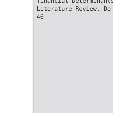
financial Determinant
Literature Review. De
46