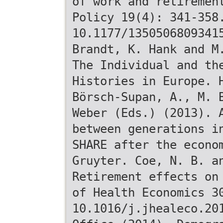
of work and retiremen
Policy 19(4): 341-358
10.1177/1350506809341
Brandt, K. Hank and M
The Individual and th
Histories in Europe. 
Börsch-Supan, A., M. 
Weber (Eds.) (2013). 
between generations i
SHARE after the econo
Gruyter. Coe, N. B. a
Retirement effects on
of Health Economics 3
10.1016/j.jhealeco.20