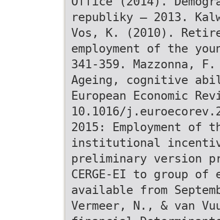
Office (2014). Demogr
republiky – 2013. Kal
Vos, K. (2010). Retir
employment of the you
341-359. Mazzonna, F.
Ageing, cognitive abi
European Economic Rev
10.1016/j.euroecorev.
2015: Employment of t
institutional incenti
preliminary version p
CERGE-EI to group of 
available from Septem
Vermeer, N., & van Vu