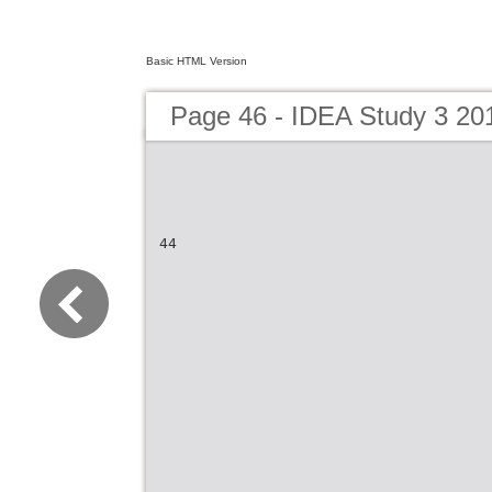
Basic HTML Version
Page 46 - IDEA Study 3 20
44