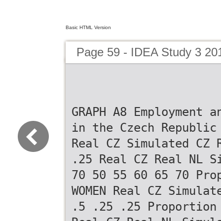
Basic HTML Version
Page 59 - IDEA Study 3 20
GRAPH A8 Employment a
in the Czech Republic
Real CZ Simulated CZ 
.25 Real CZ Real NL S
70 50 55 60 65 70 Pro
WOMEN Real CZ Simulat
.5 .25 .25 Proportion