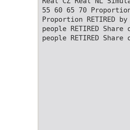
Real CZ Real NL Simul
55 60 65 70 Proportio
Proportion RETIRED by
people RETIRED Share 
people RETIRED Share 