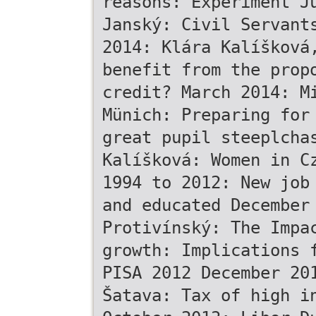
reasons: Experiment J
Janský: Civil Servant
2014: Klára Kalíšková
benefit from the prop
credit? March 2014: M
Münich: Preparing for
great pupil steeplcha
Kalíšková: Women in C
1994 to 2012: New job
and educated December
Protivínský: The Impa
growth: Implications 
PISA 2012 December 20
Šatava: Tax of high i