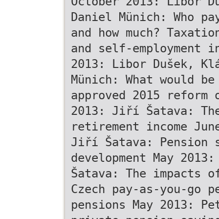
October 2013: Libor D
Daniel Münich: Who pa
and how much? Taxatio
and self-employment i
2013: Libor Dušek, Kl
Münich: What would be
approved 2015 reform 
2013: Jiří Šatava: Th
retirement income Jun
Jiří Šatava: Pension 
development May 2013:
Šatava: The impacts o
Czech pay-as-you-go p
pensions May 2013: Pe