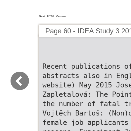
Basic HTML Version
Page 60 - IDEA Study 3 20
Recent publications o
abstracts also in Eng
website) May 2015 Jos
Zapletalová: The Poin
the number of fatal t
Vojtěch Bartoš: (Non)
female job applicants