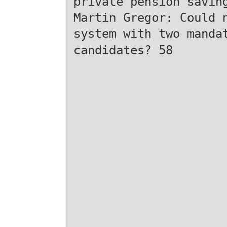
private pension savin
Martin Gregor: Could 
system with two manda
candidates? 58