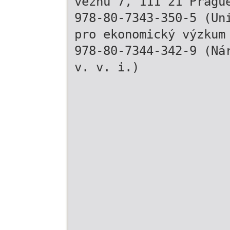
vězňů 7, 111 21 Pragu
978-80-7343-350-5 (Un
pro ekonomický výzkum
978-80-7344-342-9 (Ná
v. v. i.)