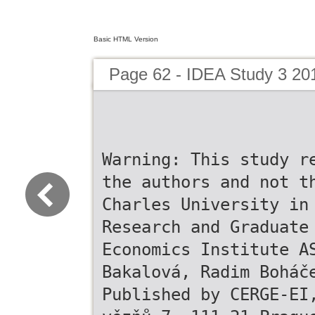
Basic HTML Version
Page 62 - IDEA Study 3 20
Warning: This study r
the authors and not t
Charles University in
Research and Graduate
Economics Institute A
Bakalová, Radim Boháč
Published by CERGE-EI