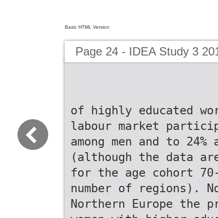
Basic HTML Version
Page 24 - IDEA Study 3 20
of highly educated wo
labour market partici
among men and to 24% 
(although the data ar
for the age cohort 70
number of regions). N
Northern Europe the p