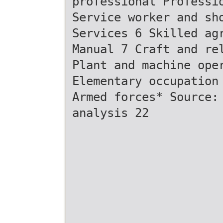
professional Professi
Service worker and sh
Services 6 Skilled ag
Manual 7 Craft and re
Plant and machine ope
Elementary occupation
Armed forces* Source:
analysis 22