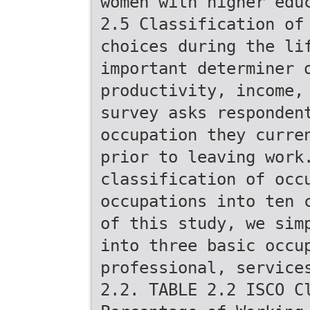
women with higher edu
2.5 Classification of
choices during the li
important determiner 
productivity, income,
survey asks responden
occupation they curre
prior to leaving work
classification of occ
occupations into ten 
of this study, we sim
into three basic occu
professional, service
2.2. TABLE 2.2 ISCO C