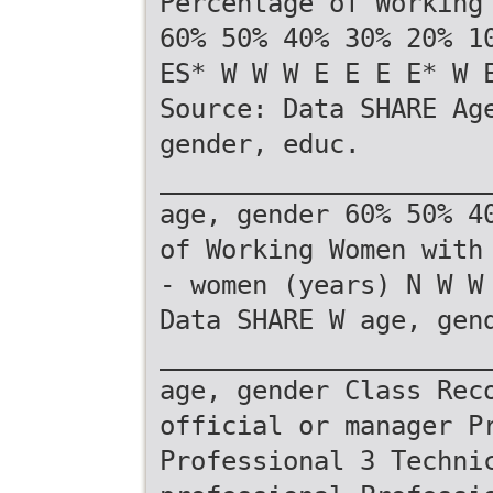
Percentage of Working
60% 50% 40% 30% 20% 1
ES* W W W E E E E* W 
Source: Data SHARE Ag
gender, educ.
_____________________
age, gender 60% 50% 4
of Working Women with
- women (years) N W W
Data SHARE W age, gen
_____________________
age, gender Class Rec
official or manager P
Professional 3 Techni