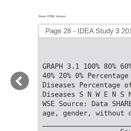
Basic HTML Version
Page 28 - IDEA Study 3 20
GRAPH 3.1 100% 80% 60
40% 20% 0% Percentage
Diseases Percentage o
Diseases S N W E N S 
WSE Source: Data SHAR
age, gender, without 
_____________________