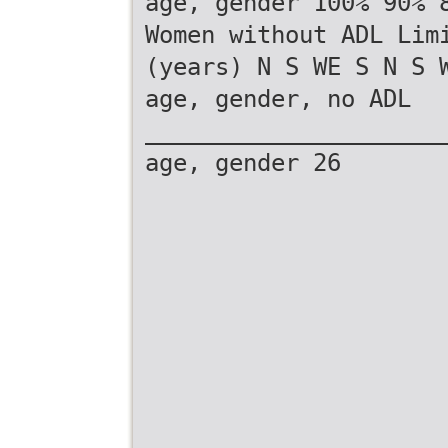
age, gender 100% 90% 
Women without ADL Lim
(years) N S WE S N S 
age, gender, no ADL
_____________________
age, gender 26