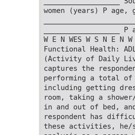
__________________ So
women (years) P age, 
_____________________
__________________ P 
W E N WES W S N E N W
Functional Health: AD
(Activity of Daily Li
captures the responde
performing a total of
including getting dre
room, taking a shower
in and out of bed, an
respondent has diffic
these activities, he/