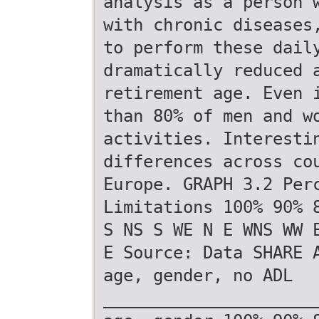
analysis as a person 
with chronic diseases
to perform these dail
dramatically reduced 
retirement age. Even 
than 80% of men and w
activities. Interesti
differences across co
Europe. GRAPH 3.2 Per
Limitations 100% 90% 
S NS S WE N E WNS WW 
E Source: Data SHARE 
age, gender, no ADL
_____________________