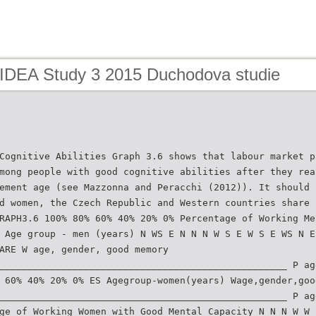
 IDEA Study 3 2015 Duchodova studie
Cognitive Abilities Graph 3.6 shows that labour market p
mong people with good cognitive abilities after they rea
ement age (see Mazzonna and Peracchi (2012)). It should 
d women, the Czech Republic and Western countries share 
RAPH3.6 100% 80% 60% 40% 20% 0% Percentage of Working Me
 Age group - men (years) N WS E N N N W S E W S E WS N E
ARE W age, gender, good memory
___________________________________________________ P ag
 60% 40% 20% 0% ES Agegroup-women(years) Wage,gender,goo
___________________________________________________ P ag
ge of Working Women with Good Mental Capacity N N N W W 