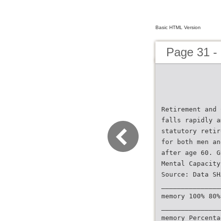
Basic HTML Version
Page 31 -
Retirement and 
falls rapidly a
statutory retir
for both men an
after age 60. G
Mental Capacity
Source: Data SH
_______________
memory 100% 80%
_______________
memory Percenta