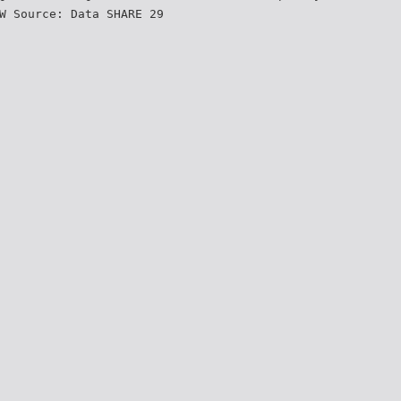
W Source: Data SHARE 29