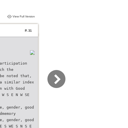
View Full Version
P. 31
articipation
ch the
be noted that,
a similar index
n with Good
 W S E N W SE
e, gender, good
dmemory
e, gender, good
E S WE S N S E