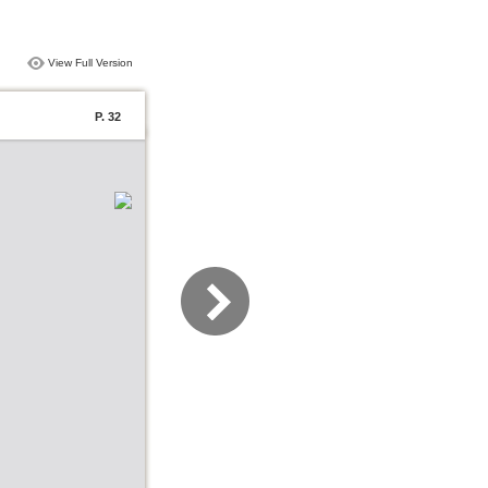
View Full Version
P. 32