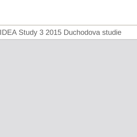
 IDEA Study 3 2015 Duchodova studie