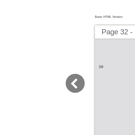
Basic HTML Version
Page 32 -
30