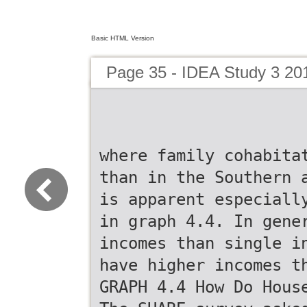
Basic HTML Version
Page 35 - IDEA Study 3 20
where family cohabita
than in the Southern 
is apparent especiall
in graph 4.4. In gene
incomes than single i
have higher incomes t
GRAPH 4.4 How Do Hous