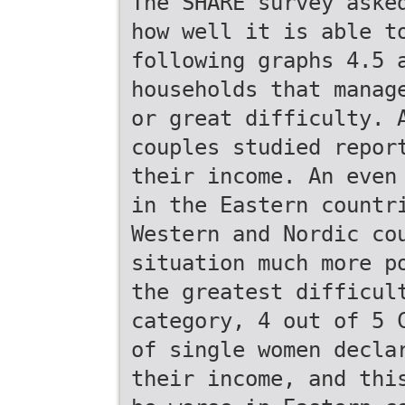
The SHARE survey aske
how well it is able t
following graphs 4.5 
households that manag
or great difficulty. 
couples studied repor
their income. An even
in the Eastern countr
Western and Nordic co
situation much more p
the greatest difficul
category, 4 out of 5 
of single women decla
their income, and thi