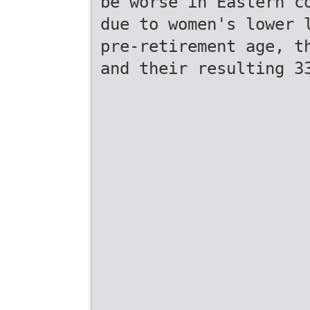
be worse in Eastern c
due to women's lower 
pre-retirement age, t
and their resulting 3