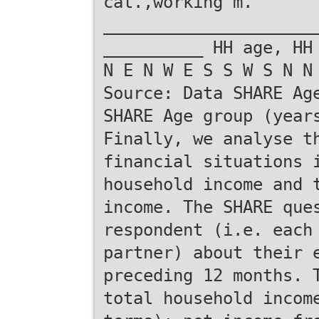
cat.,working m.
_____________________
__________ HH age, HH
N E N W E S S W S N N
Source: Data SHARE Ag
SHARE Age group (year
Finally, we analyse t
financial situations 
household income and 
income. The SHARE que
respondent (i.e. each
partner) about their 
preceding 12 months. 
total household incom