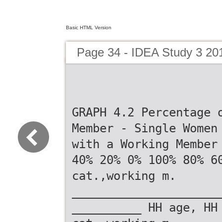
Basic HTML Version
Page 34 - IDEA Study 3 20
GRAPH 4.2 Percentage 
Member - Single Women
with a Working Member
40% 20% 0% 100% 80% 6
cat.,working m.
_____________________
__________ HH age, HH