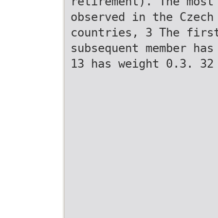
retirement). The most
observed in the Czech
countries, 3 The firs
subsequent member has
13 has weight 0.3. 32