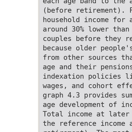
each age band to the 
(before retirement). 
household income for 
around 30% lower than
couples before they r
because older people'
from other sources th
age and their pension
indexation policies l
wages, and cohort eff
graph 4.3 provides su
age development of in
Total income at later
the reference income 