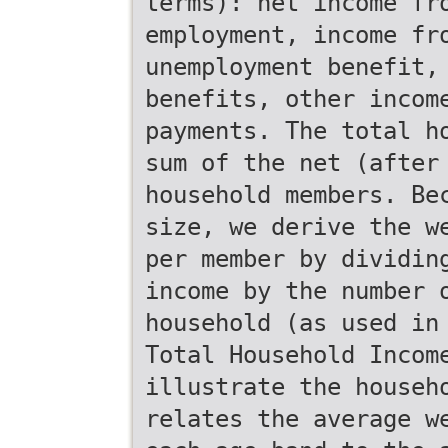
terms): net income fr
employment, income fr
unemployment benefit,
benefits, other incom
payments. The total h
sum of the net (after
household members. Be
size, we derive the w
per member by dividin
income by the number 
household (as used in
Total Household Incom
illustrate the househ
relates the average w