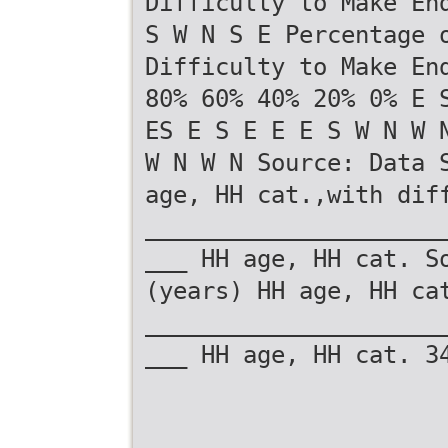
Difficulty to Make En
S W N S E Percentage 
Difficulty to Make En
80% 60% 40% 20% 0% E 
ES E S E E E S W N W 
W N W N Source: Data 
age, HH cat.,with dif
_____________________
___ HH age, HH cat. S
(years) HH age, HH ca
_____________________
___ HH age, HH cat. 3