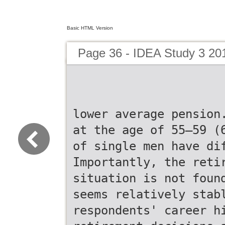
Basic HTML Version
Page 36 - IDEA Study 3 20
lower average pension
at the age of 55–59 (
of single men have di
Importantly, the reti
situation is not foun
seems relatively stab
respondents' career h