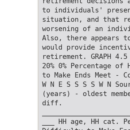
retirement decisions 
to individuals' prese
situation, and that r
worsening of an indiv
Also, there appears t
would provide incenti
retirement. GRAPH 4.5
20% 0% Percentage of 
to Make Ends Meet - C
W N E S S S S W N Sou
(years) - oldest memb
diff.
_____________________
___ HH age, HH cat. P