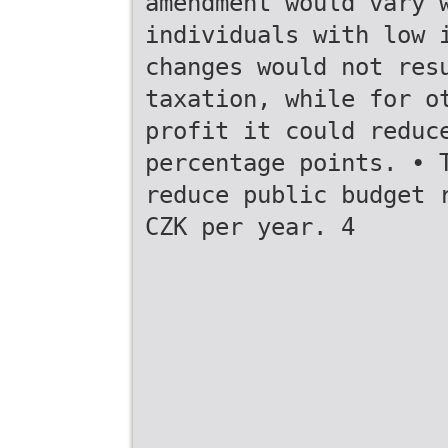
amendment would vary 
individuals with low 
changes would not res
taxation, while for o
profit it could reduc
percentage points. • 
reduce public budget 
CZK per year. 4