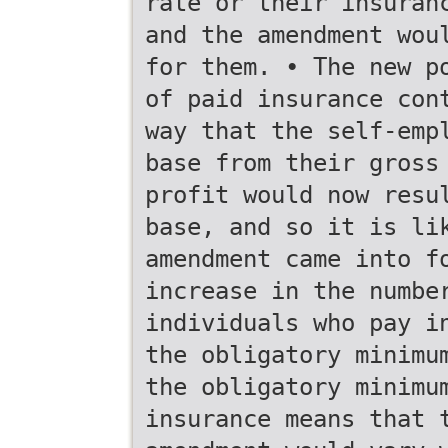
rate or their insuran
and the amendment wou
for them. • The new p
of paid insurance con
way that the self-emp
base from their gross
profit would now resu
base, and so it is li
amendment came into f
increase in the numbe
individuals who pay i
the obligatory minimu
the obligatory minimu
insurance means that 