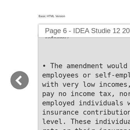
Basic HTML Version
Page 6 - IDEA Studie 12 2
reformy
• The amendment would
employees or self-emp
with very low incomes
pay no income tax, no
employed individuals 
insurance contributio
level. These individu